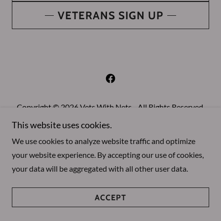
VETERANS SIGN UP
Copyright © 2026 Vets With Nets - All Rights Reserved.
This website uses cookies.
About Us
We use cookies to analyze website traffic and optimize
your website experience. By accepting our use of cookies,
your data will be aggregated with all other user data.
Powered by
ACCEPT