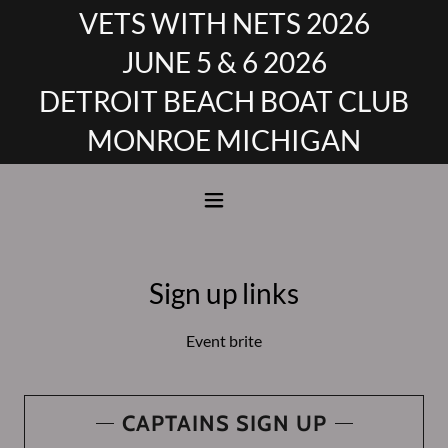
VETS WITH NETS 2026
JUNE 5 & 6 2026
DETROIT BEACH BOAT CLUB
MONROE MICHIGAN
Sign up links
Event brite
CAPTAINS SIGN UP