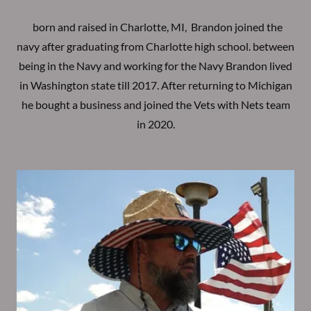
born and raised in Charlotte, MI, Brandon joined the
navy after graduating from Charlotte high school. between
being in the Navy and working for the Navy Brandon lived
in Washington state till 2017. After returning to Michigan
he bought a business and joined the Vets with Nets team
in 2020.