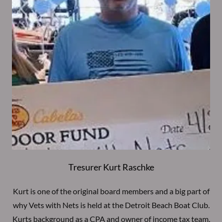
Tresurer Kurt Raschke
Kurt is one of the original board members and a big part of
why Vets with Nets is held at the Detroit Beach Boat Club.
Kurts background as a CPA and owner of income tax team,