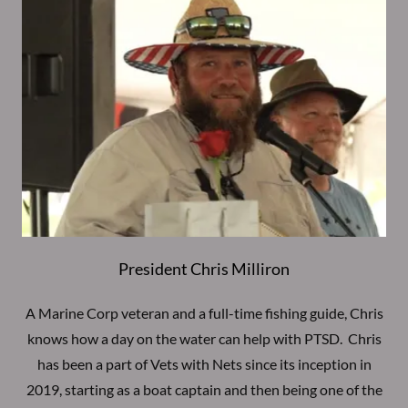
President Chris Milliron
A Marine Corp veteran and a full-time fishing guide, Chris
knows how a day on the water can help with PTSD. Chris
has been a part of Vets with Nets since its inception in
2019, starting as a boat captain and then being one of the