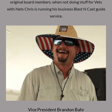
original board members. when not doing stuff for Vets
with Nets Chris is running his business Blast N Cast guide
service.
Vice President Brandon Bahr