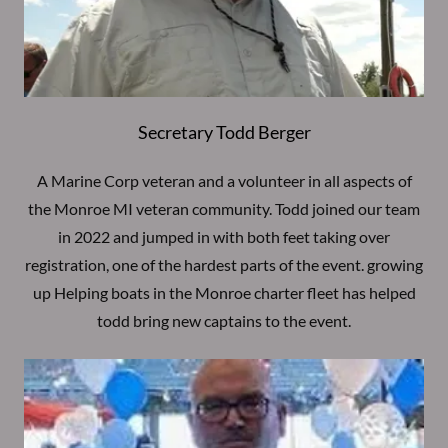
Secretary Todd Berger
A Marine Corp veteran and a volunteer in all aspects of
the Monroe MI veteran community. Todd joined our team
in 2022 and jumped in with both feet taking over
registration, one of the hardest parts of the event. growing
up Helping boats in the Monroe charter fleet has helped
todd bring new captains to the event.