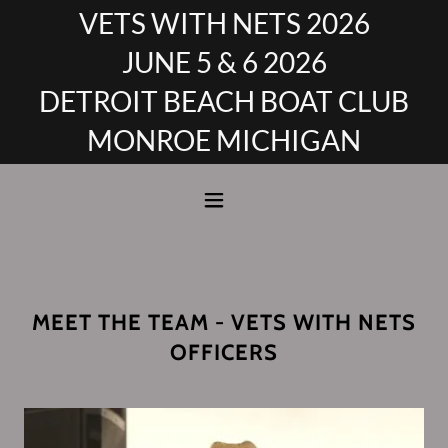
VETS WITH NETS 2026
JUNE 5 & 6 2026
DETROIT BEACH BOAT CLUB
MONROE MICHIGAN
MEET THE TEAM - VETS WITH NETS
OFFICERS